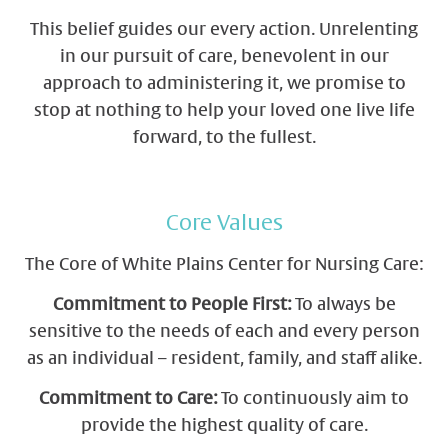
This belief guides our every action. Unrelenting
in our pursuit of care, benevolent in our
approach to administering it, we promise to
stop at nothing to help your loved one live life
forward, to the fullest.
Core Values
The Core of White Plains Center for Nursing Care:
Commitment to People First:
To always be
sensitive to the needs of each and every person
as an individual – resident, family, and staff alike.
Commitment to Care:
To continuously aim to
provide the highest quality of care.