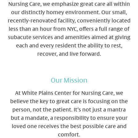
Nursing Care, we emphasize great care all within
our distinctly homey environment. Our small,
recently-renovated facility, conveniently located
less than an hour from NYC, offers a full range of
subacute services and amenities aimed at giving
each and every resident the ability to rest,
recover, and live forward.
Our Mission
At White Plains Center for Nursing Care, we
believe the key to great care is focusing on the
person, not the patient. It’s not just a mantra
but a mandate, a responsibility to ensure your
loved one receives the best possible care and
comfort.