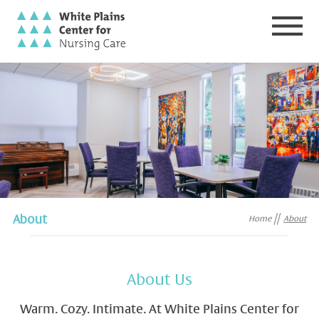
About
Home
About
About Us
Warm. Cozy. Intimate. At White Plains Center for