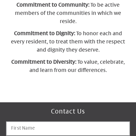
Commitment to Community:
To be active
members of the communities in which we
reside.
Commitment to Dignity:
To honor each and
every resident, to treat them with the respect
and dignity they deserve.
Commitment to Diversity:
To value, celebrate,
and learn from our differences.
Contact Us