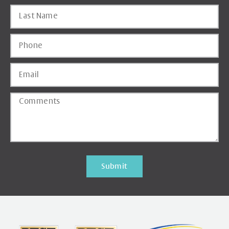
Submit