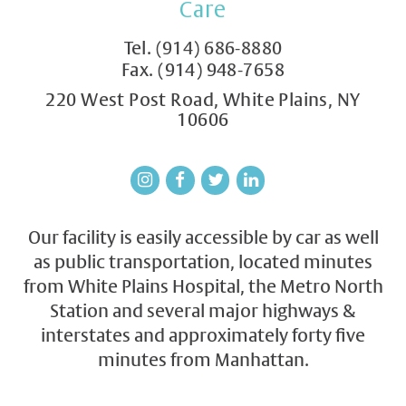
Care
Tel.
(914) 686-8880
Fax. (914) 948-7658
220 West Post Road, White Plains, NY
10606
Our facility is easily accessible by car as well
as public transportation, located minutes
from White Plains Hospital, the Metro North
Station and several major highways &
interstates and approximately forty five
minutes from Manhattan.