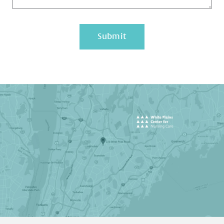
Submit