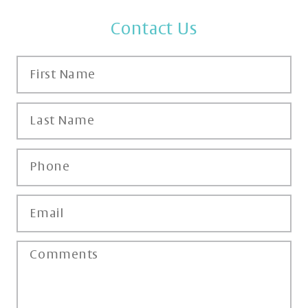
Contact Us