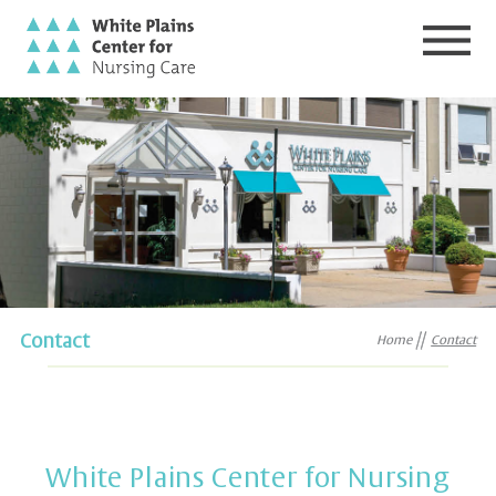
Contact
Home
Contact
White Plains Center for Nursing