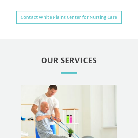
Contact White Plains Center for Nursing Care
OUR SERVICES