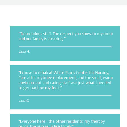
“Tremendous staff. The respect you show to my mom
and our family is amazing.”
Lola A.
"I chose to rehab at White Plains Center for Nursing
Care after my knee replacement, and the small, warm
environment and caring staff was just what I needed
to get back on my feet.”
Lou C.
"Everyone here - the other residents, my therapy
team, the nurses- is like family."