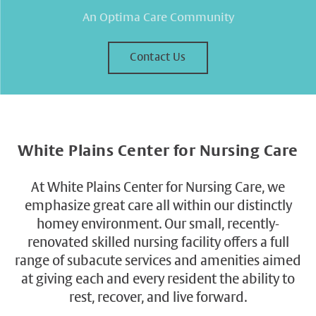
An Optima Care Community
Contact Us
White Plains Center for Nursing Care
At White Plains Center for Nursing Care, we
emphasize great care all within our distinctly
homey environment. Our small, recently-
renovated skilled nursing facility offers a full
range of subacute services and amenities aimed
at giving each and every resident the ability to
rest, recover, and live forward.