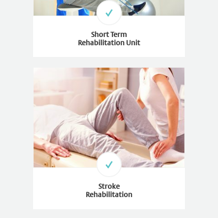
Short Term
Rehabilitation Unit
Stroke
Rehabilitation