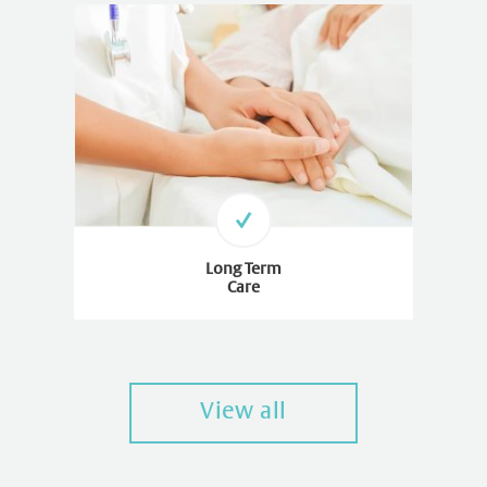
Long Term
Care
View all