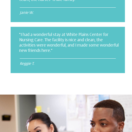
Janie W.
"I had a wonderful stay at White Plains Center for
Nursing Care. The facility is nice and clean, the
activities were wonderful, and I made some wonderful
new friends here."
Reggie T.