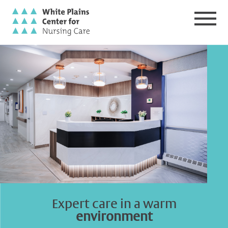
Expert care
in a warm
environment