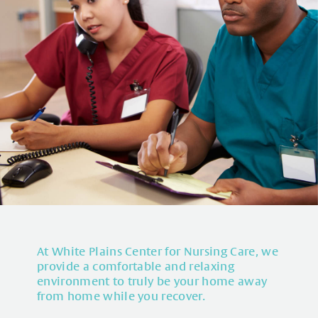
At White Plains Center for Nursing Care, we
provide a comfortable and relaxing
environment to truly be your home away
from home while you recover.