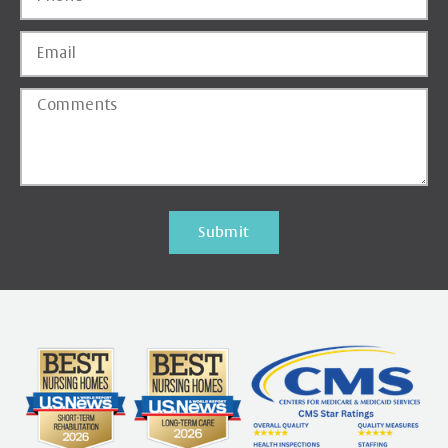
Submit