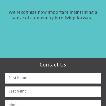
We recognize how important maintaining a
sense of community is to living forward.
Contact Us