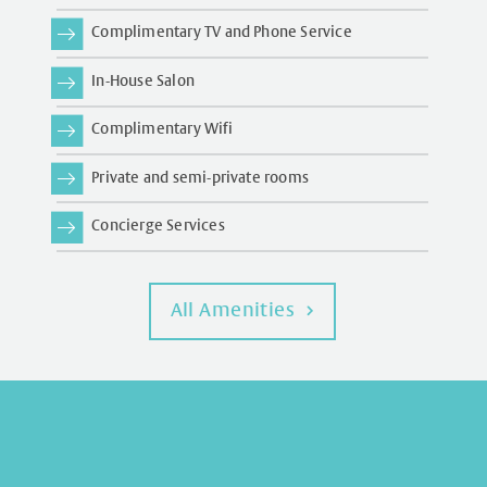
Complimentary TV and Phone Service
In-House Salon
Complimentary Wifi
Private and semi-private rooms
Concierge Services
All Amenities